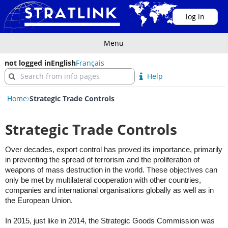
log in
Menu
not logged in
English
Français
Help
Home
Strategic Trade Controls
Strategic Trade Controls
Over decades, export control has proved its importance, primarily
in preventing the spread of terrorism and the proliferation of
weapons of mass destruction in the world. These objectives can
only be met by multilateral cooperation with other countries,
companies and international organisations globally as well as in
the European Union.
In 2015, just like in 2014, the Strategic Goods Commission was