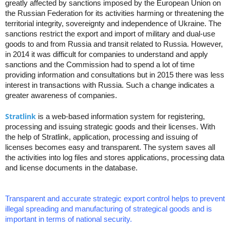
greatly affected by sanctions imposed by the European Union on
the Russian Federation for its activities harming or threatening the
territorial integrity, sovereignty and independence of Ukraine. The
sanctions restrict the export and import of military and dual-use
goods to and from Russia and transit related to Russia. However,
in 2014 it was difficult for companies to understand and apply
sanctions and the Commission had to spend a lot of time
providing information and consultations but in 2015 there was less
interest in transactions with Russia. Such a change indicates a
greater awareness of companies.
Stratlink
is a web-based information system for registering,
processing and issuing strategic goods and their licenses. With
the help of Stratlink, application, processing and issuing of
licenses becomes easy and transparent. The system saves all
the activities into log files and stores applications, processing data
and license documents in the database.
Transparent and accurate strategic export control helps to prevent
illegal spreading and manufacturing of strategical goods and is
important in terms of national security.